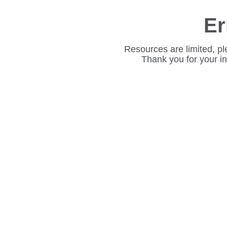
Er
Resources are limited, pl
Thank you for your i