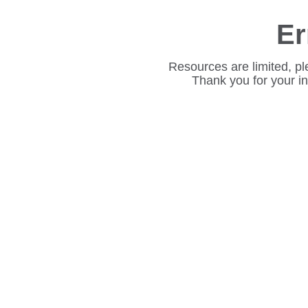
Er
Resources are limited, pl
Thank you for your i