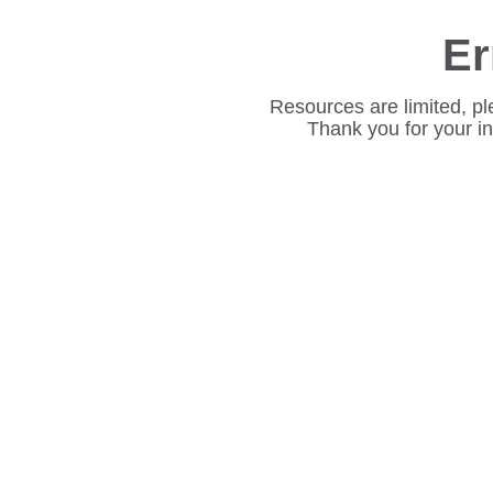
Er
Resources are limited, pl
Thank you for your i