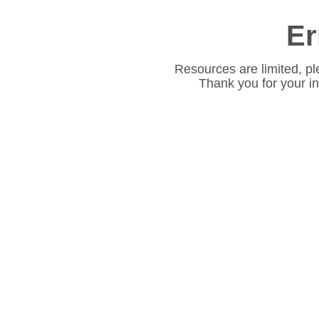
Er
Resources are limited, pl
Thank you for your i