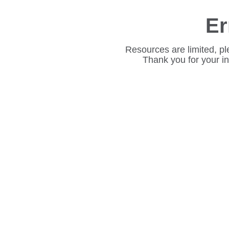
Er
Resources are limited, pl
Thank you for your i