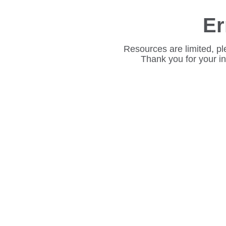
Er
Resources are limited, pl
Thank you for your i