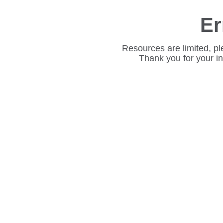
Er
Resources are limited, pl
Thank you for your i