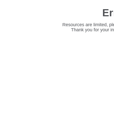
Er
Resources are limited, pl
Thank you for your i