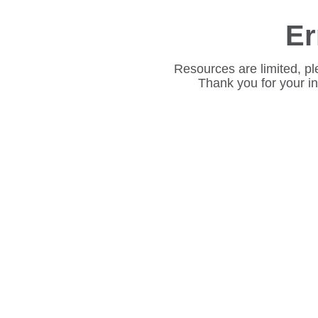
Er
Resources are limited, pl
Thank you for your i