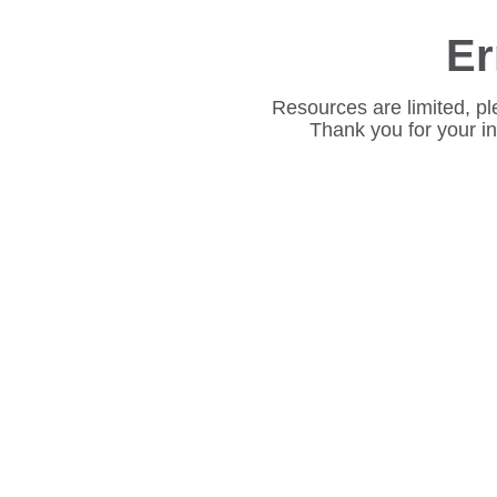
Er
Resources are limited, pl
Thank you for your i