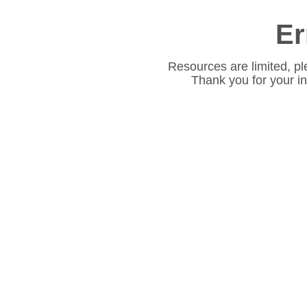
Er
Resources are limited, pl
Thank you for your i