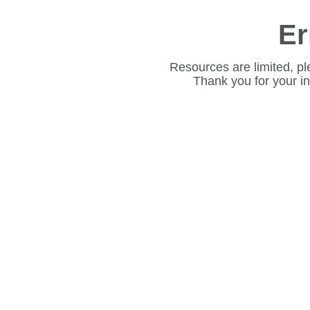
Er
Resources are limited, pl
Thank you for your i