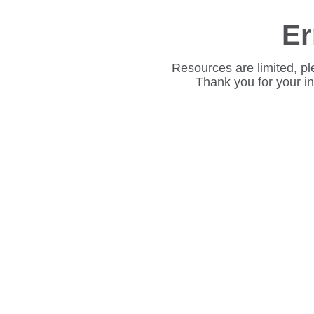
Er
Resources are limited, pl
Thank you for your i