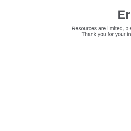
Er
Resources are limited, pl
Thank you for your i