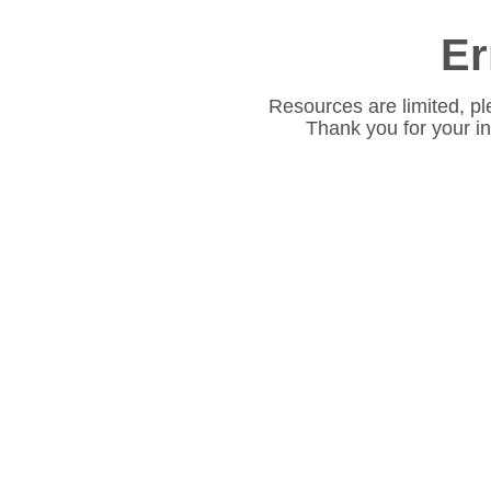
Er
Resources are limited, pl
Thank you for your i