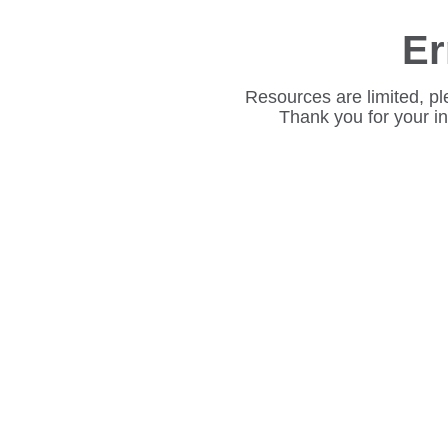
Er
Resources are limited, pl
Thank you for your i