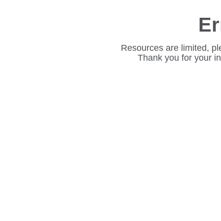
Er
Resources are limited, pl
Thank you for your i