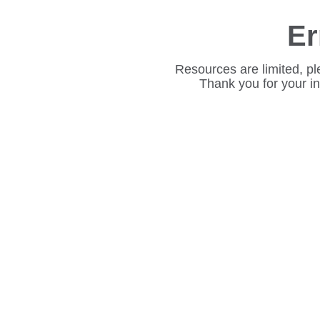
Er
Resources are limited, pl
Thank you for your i