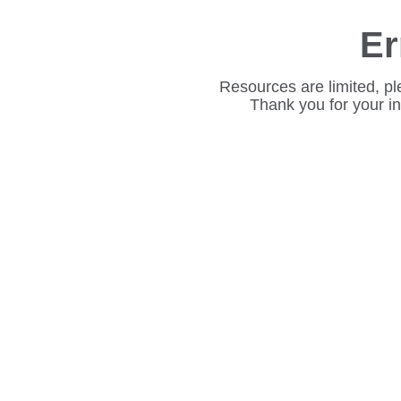
Er
Resources are limited, pl
Thank you for your i