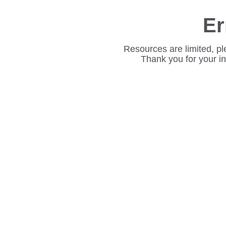
Er
Resources are limited, pl
Thank you for your i