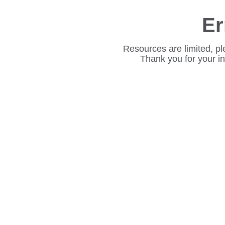
Er
Resources are limited, pl
Thank you for your i