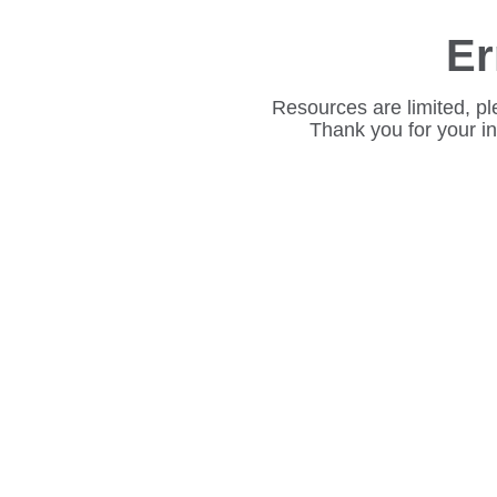
Er
Resources are limited, pl
Thank you for your i