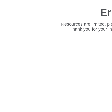
Er
Resources are limited, pl
Thank you for your i