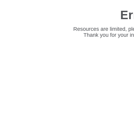
Er
Resources are limited, pl
Thank you for your i