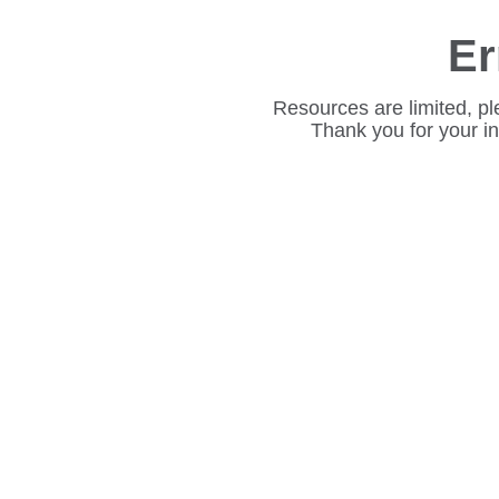
Er
Resources are limited, pl
Thank you for your i