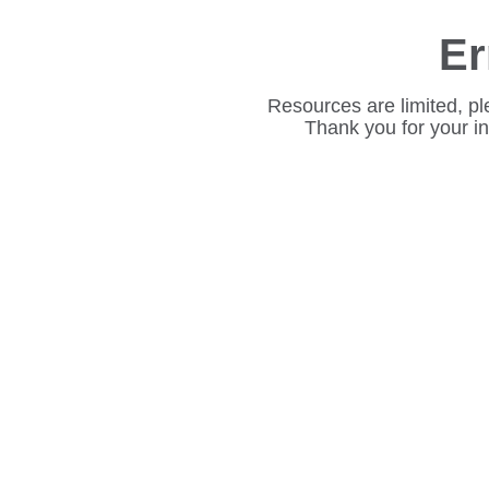
Er
Resources are limited, pl
Thank you for your i