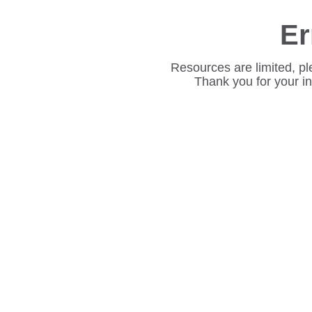
Er
Resources are limited, pl
Thank you for your i