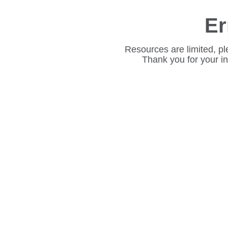
Er
Resources are limited, pl
Thank you for your i