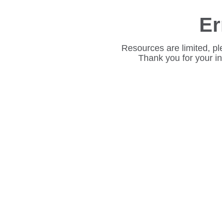
Er
Resources are limited, pl
Thank you for your i