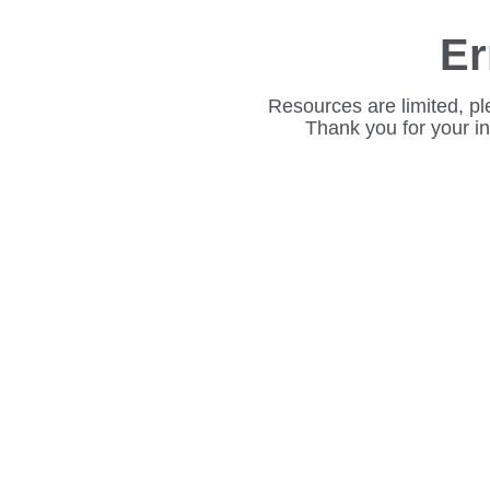
Er
Resources are limited, pl
Thank you for your i