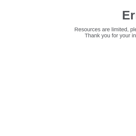
Er
Resources are limited, pl
Thank you for your i