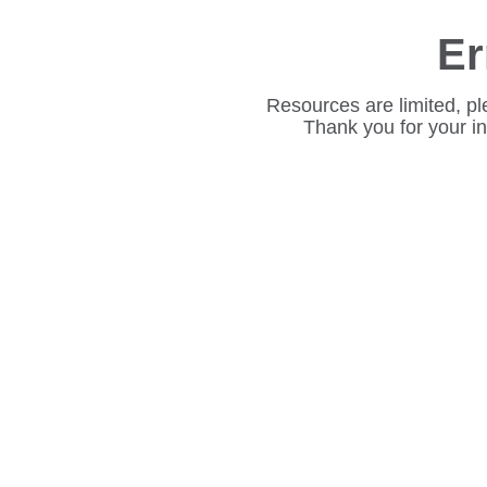
Er
Resources are limited, pl
Thank you for your i