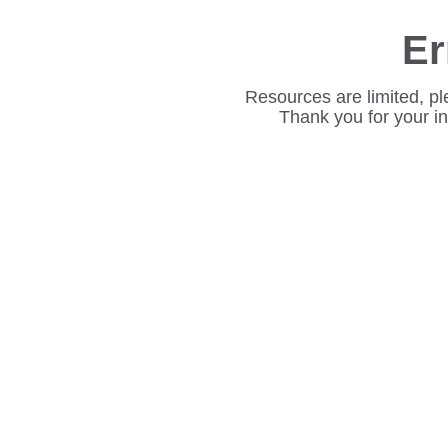
Er
Resources are limited, pl
Thank you for your i