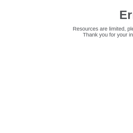
Er
Resources are limited, pl
Thank you for your i