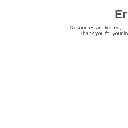
Er
Resources are limited, pl
Thank you for your i