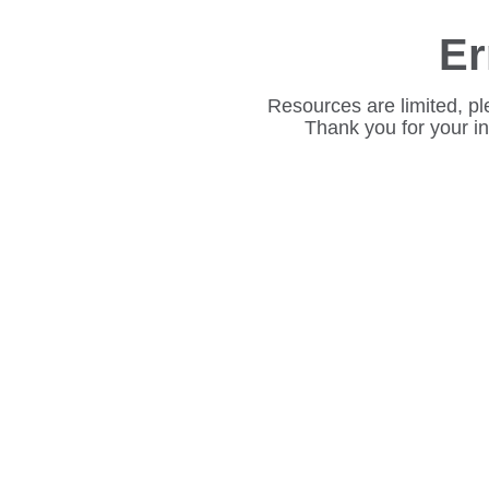
Er
Resources are limited, pl
Thank you for your i