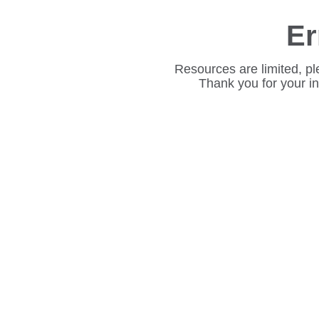
Er
Resources are limited, pl
Thank you for your i