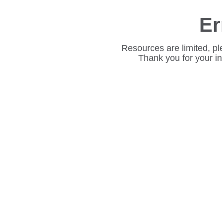
Er
Resources are limited, pl
Thank you for your i