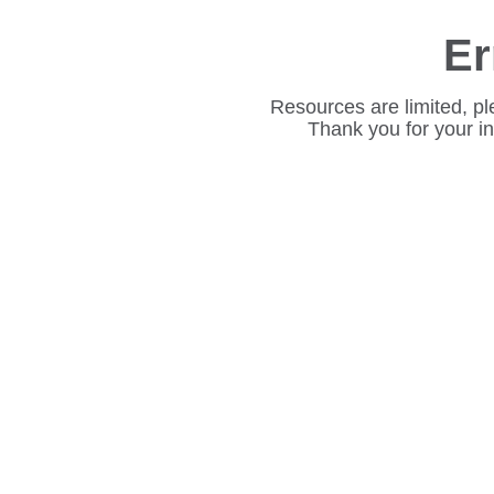
Er
Resources are limited, pl
Thank you for your i