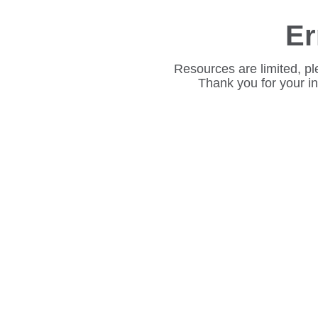
Er
Resources are limited, pl
Thank you for your i