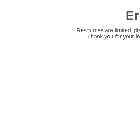
Er
Resources are limited, pl
Thank you for your i