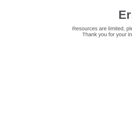
Er
Resources are limited, pl
Thank you for your i