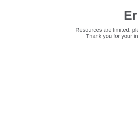
Er
Resources are limited, pl
Thank you for your i