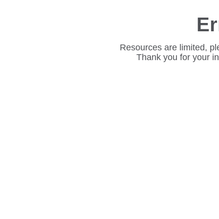
Er
Resources are limited, pl
Thank you for your i