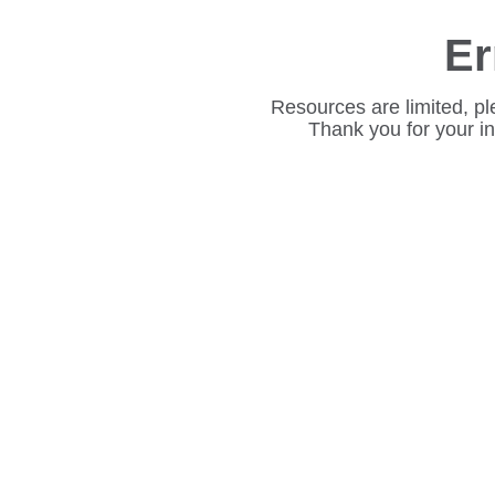
Er
Resources are limited, pl
Thank you for your i