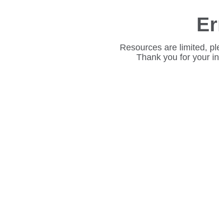
Er
Resources are limited, pl
Thank you for your i