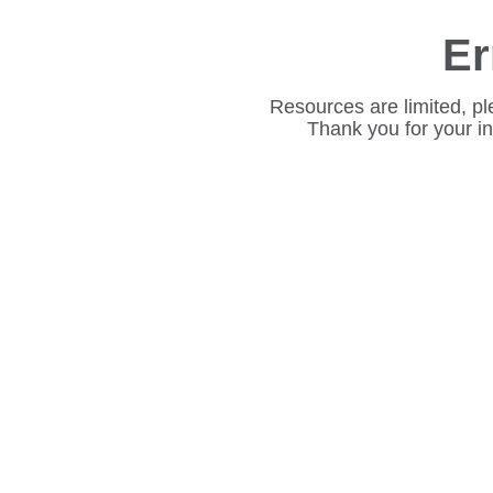
Er
Resources are limited, pl
Thank you for your i