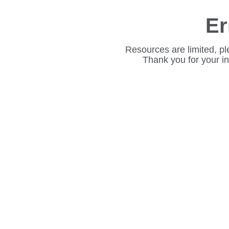
Er
Resources are limited, pl
Thank you for your i