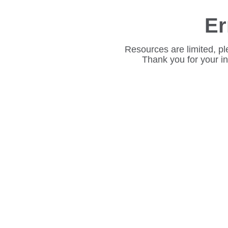
Er
Resources are limited, pl
Thank you for your i