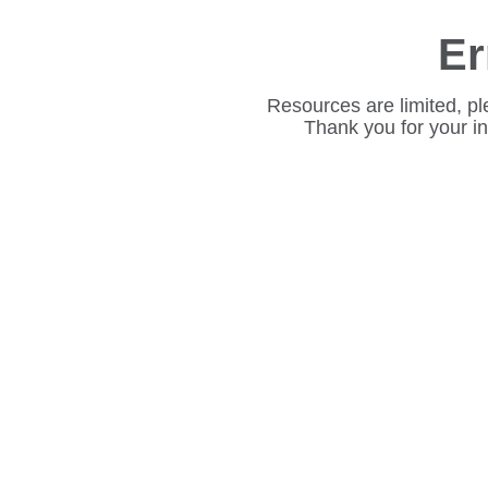
Er
Resources are limited, pl
Thank you for your i